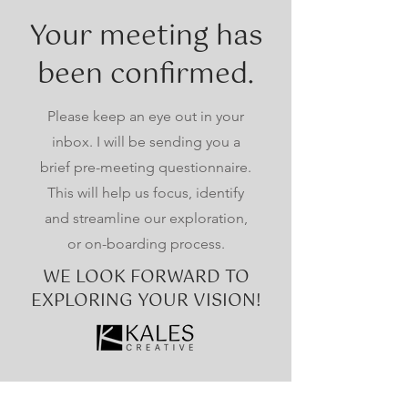
Your meeting has
been confirmed.
Please keep an eye out in your
inbox. I will be sending you a
brief pre-meeting questionnaire.
This will help us focus, identify
and streamline our exploration,
or on-boarding process.
WE LOOK FORWARD TO
EXPLORING YOUR VISION!