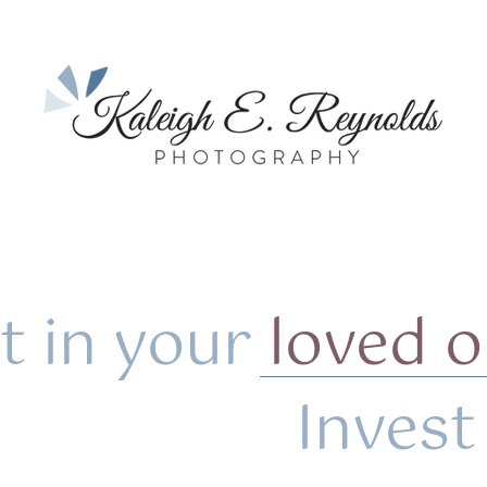
t in your
loved 
vest i