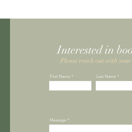
Interested in bo
Please reach out with your 
First Name
Last Name
Message