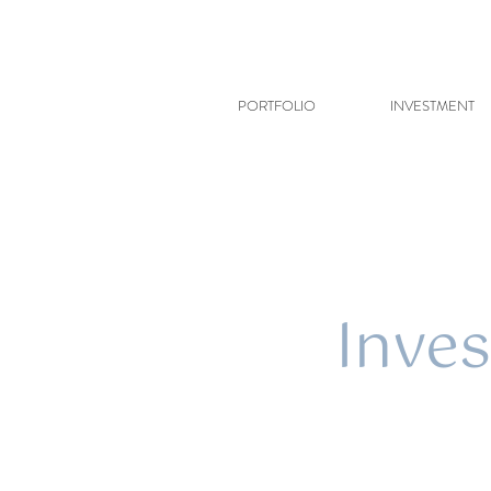
PORTFOLIO
INVESTMENT
Inves
In