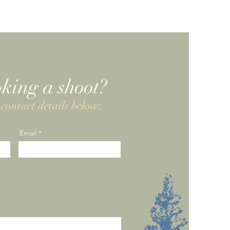
oking a shoot?
contact details below:
Email