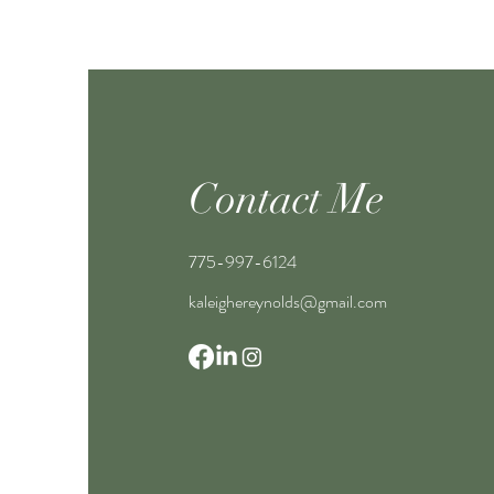
Contact Me
775-997-6124
kaleighereynolds@gmail.com