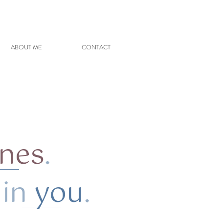
ABOUT ME
CONTACT
ones
.
n
you
.