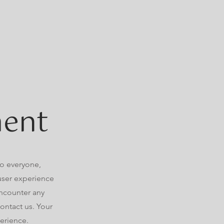
ment
to everyone,
 user experience
 encounter any
ontact us. Your
perience.