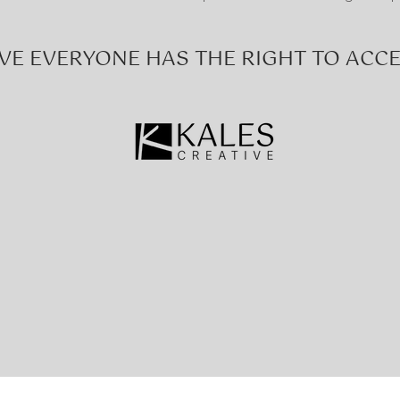
VE EVERYONE HAS THE RIGHT TO ACCE