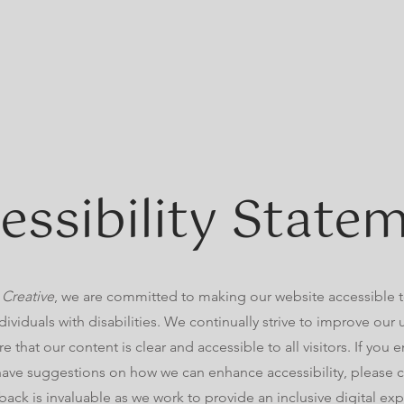
essibility State
 Creative
, we are committed to making our website accessible 
dividuals with disabilities. We continually strive to improve our
e that our content is clear and accessible to all visitors. If you
 have suggestions on how we can enhance accessibility, please c
back is invaluable as we work to provide an inclusive digital ex