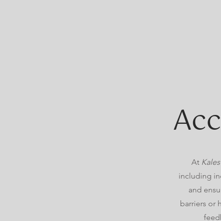
Acc
At
Kales
including in
and ensur
barriers or
feed